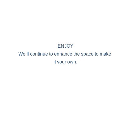
ENJOY
We’ll continue to enhance the space to make 
it your own.