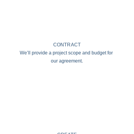
CONTRACT
We’ll provide a project scope and budget for 
our agreement.