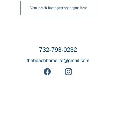
Your beach home journey begins here
732-793-0232
thebeachhomelife@gmail.com