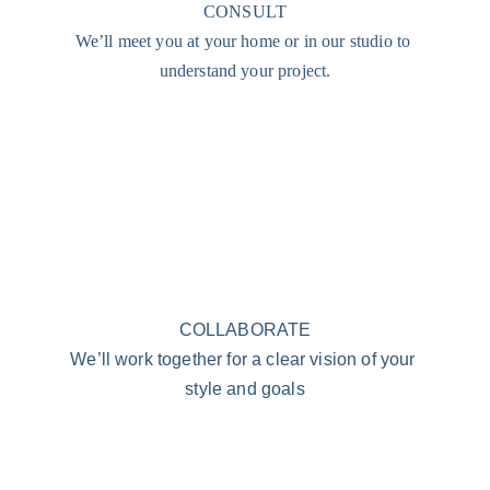
CONSULT
We’ll meet you at your home or in our studio to 
understand your project.
COLLABORATE
We’ll work together for a clear vision of your 
style and goals