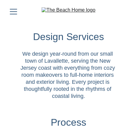
Design Services
We design year-round from our small 
town of Lavallette, serving the New 
Jersey coast with everything from cozy 
room makeovers to full-home interiors 
and exterior living. Every project is 
thoughtfully rooted in the rhythms of 
coastal living.
Process