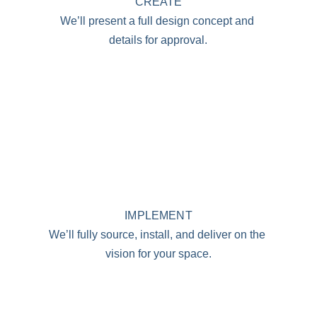
CREATE
We’ll present a full design concept and 
details for approval.
IMPLEMENT
We’ll fully source, install, and deliver on the 
vision for your space.